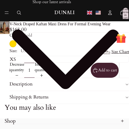
Shop our latest arrivals
Total
DUNALI
items
in
cart:
0
V-Neck Draped Kaftan Maxi Dress For Formal Evening Wear
$168.00
Color:
Gold
Size:
US0
Size Chart
Decrease
Increase
quantity
quantity
Add to cart
Description
Shipping & Returns
You may also like
Shop