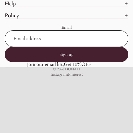
Help
Policy
Email
Sign up
Join our email list,Get 10%OFF
© 2026
DUNALI
Instagram
Pinterest