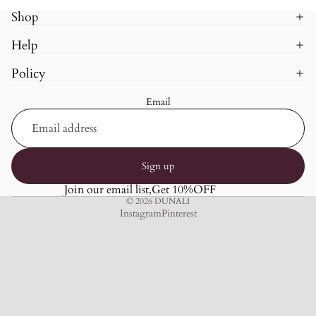
Shop
Help
Policy
Email
Sign up
Join our email list,Get 10%OFF
© 2026
DUNALI
Instagram
Pinterest