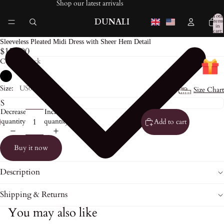
Shop our latest arrivals
Total
DUNALI
items
in
cart:
0
Sleeveless Pleated Midi Dress with Sheer Hem Detail
$153.00
Color:
Black
Size:
US0
Size Chart
Decrease
Increase
quantity
quantity
Add to cart
Buy it now
Description
Shipping & Returns
You may also like