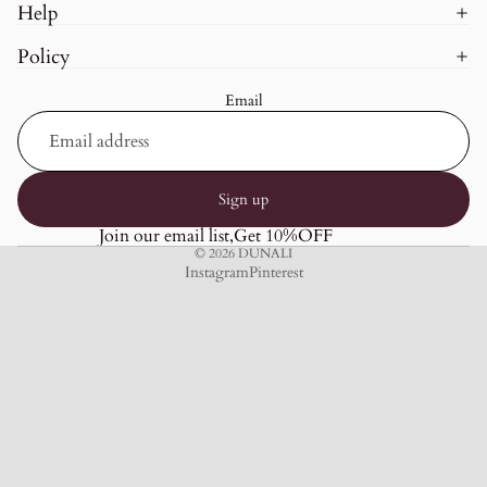
Help
Policy
Email
Sign up
Join our email list,Get 10%OFF
© 2026
DUNALI
Instagram
Pinterest