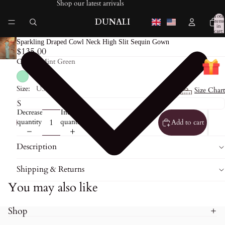
Shop our latest arrivals
Total
DUNALI
items
in
cart:
0
Sparkling Draped Cowl Neck High Slit Sequin Gown
$135.00
Color:
Mint Green
Size:
US0
Size Chart
Decrease
Increase
quantity
quantity
Add to cart
Description
Shipping & Returns
You may also like
Shop