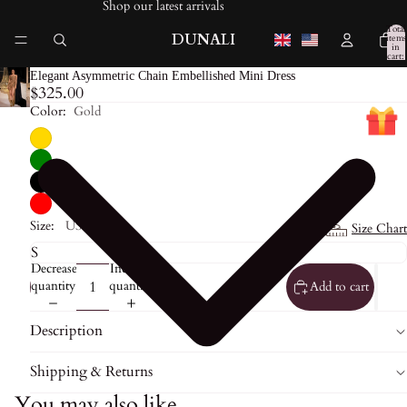
Shop our latest arrivals
Total
DUNALI
items
in
cart:
0
Elegant Asymmetric Chain Embellished Mini Dress
$325.00
Color:
Gold
Size:
US0
Size Chart
Decrease
Increase
quantity
quantity
Add to cart
Description
Shipping & Returns
You may also like