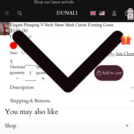
Shop our latest arrivals
Total
DUNALI
items
in
cart:
0
Elegant Plunging V-Neck Sheer Mesh Cutout Evening Gown
$155.00
Color:
Red
Size:
US0
Size Chart
Decrease
Increase
quantity
quantity
Add to cart
Description
Shipping & Returns
You may also like
Shop