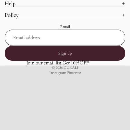
Help
Policy
Email
Sign up
Join our email list,Get 10%OFF
© 2026
DUNALI
Instagram
Pinterest