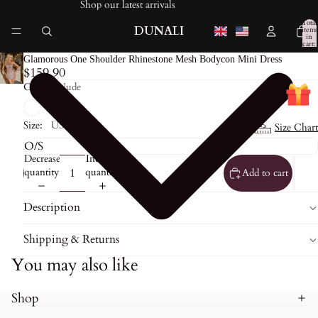
Shop our latest arrivals
Total
DUNALI
items
in
cart:
0
Glamorous One Shoulder Rhinestone Mesh Bodycon Mini Dress
$159.90
Color:
Nude
Size:
US0
Size Chart
Decrease
Increase
quantity
quantity
Add to cart
Description
Shipping & Returns
You may also like
Shop