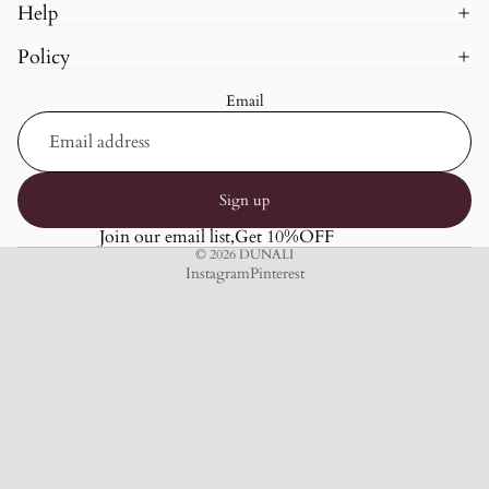
Help
Policy
Email
Sign up
Join our email list,Get 10%OFF
© 2026
DUNALI
Instagram
Pinterest