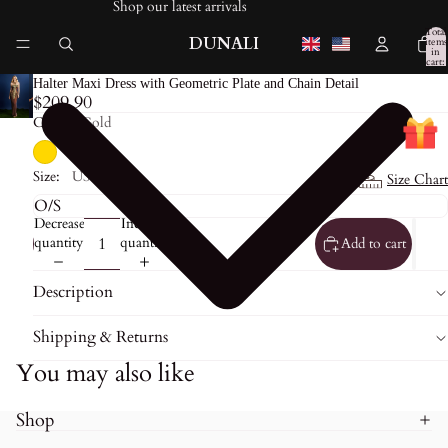
Shop our latest arrivals
Total
DUNALI
items
in
cart:
0
Halter Maxi Dress with Geometric Plate and Chain Detail
$209.90
Color:
Gold
Size:
US0
Size Chart
Decrease
Increase
quantity
quantity
Add to cart
Description
Shipping & Returns
You may also like
Shop