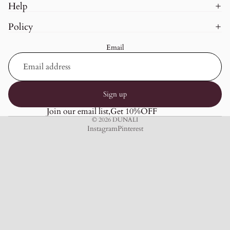
Help
Policy
Email
Sign up
Join our email list,Get 10%OFF
© 2026
DUNALI
Instagram
Pinterest