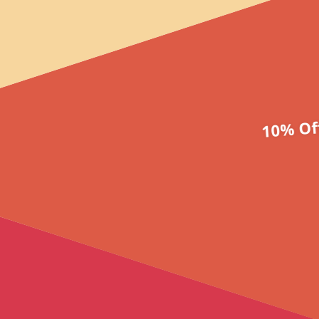
10% Of