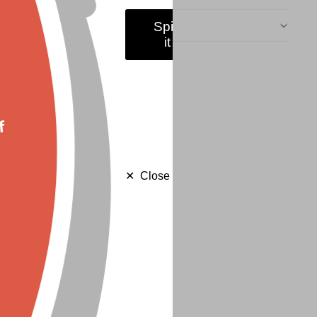
Shipping & Returns
Spin
it
f
Close
✕