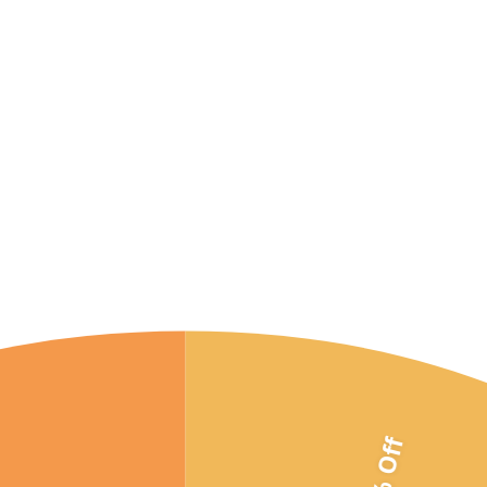
10% Off