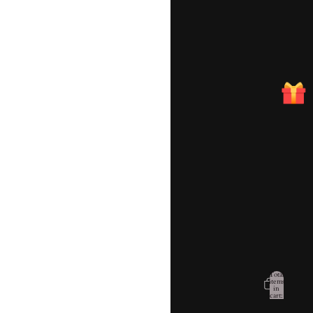
Account
Total
items
in
cart:
Other sign in options
0