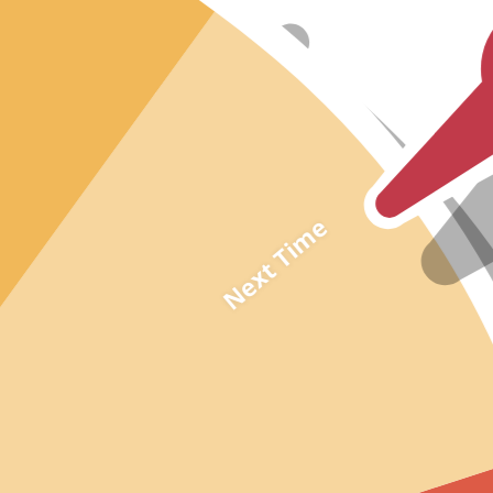
Black
Navy
Shop by Fabric
Chiffon
Satin
Tulle
Next Time
Lace