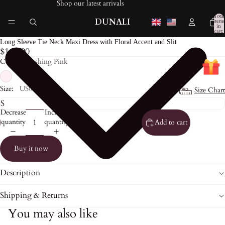
Shop our latest arrivals
Total
DUNALI
items
in
cart:
0
Long Sleeve Tie Neck Maxi Dress with Floral Accent and Slit
$169.90
Color:
Blushing Pink
Size:
US0
Size Chart
Decrease
Increase
quantity
quantity
Add to cart
Buy it now
Description
Shipping & Returns
You may also like