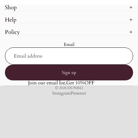
Shop
Help
Policy
Email
Sign up
Join our email list,Get 10%OFF
© 2026
DUNALI
Instagram
Pinterest