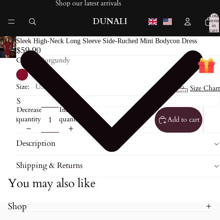
Shop our latest arrivals
Total
DUNALI
items
in
cart:
0
Sleek High-Neck Long Sleeve Side-Ruched Mini Bodycon Dress
$59.90
Color:
Burgundy
Size:
US0
Size Chart
Decrease
Increase
quantity
quantity
Add to cart
Description
Shipping & Returns
You may also like
Shop