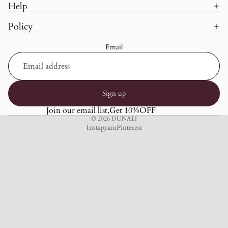
Help
Policy
Email
Sign up
Join our email list,Get 10%OFF
© 2026
DUNALI
Instagram
Pinterest