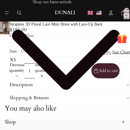
Shop our latest arrivals
Total
DUNALI
items
in
cart:
0
Strapless 3D Floral Lace Mini Dress with Lace-Up Back
$185.00
Color:
White
Size:
US0
Size Chart
Decrease
Increase
quantity
quantity
Add to cart
Description
Shipping & Returns
You may also like
Shop