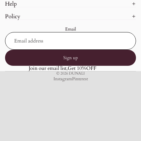
Help
Policy
Email
Sign up
Join our email list,Get 10%OFF
© 2026
DUNALI
Instagram
Pinterest